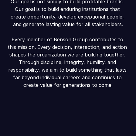
Our goal is not simply to build profitable brands. 
Our goal is to build enduring institutions that 
create opportunity, develop exceptional people, 
and generate lasting value for all stakeholders.
Every member of Benson Group contributes to 
this mission. Every decision, interaction, and action 
shapes the organization we are building together. 
Through discipline, integrity, humility, and 
responsibility, we aim to build something that lasts 
far beyond individual careers and continues to 
create value for generations to come.