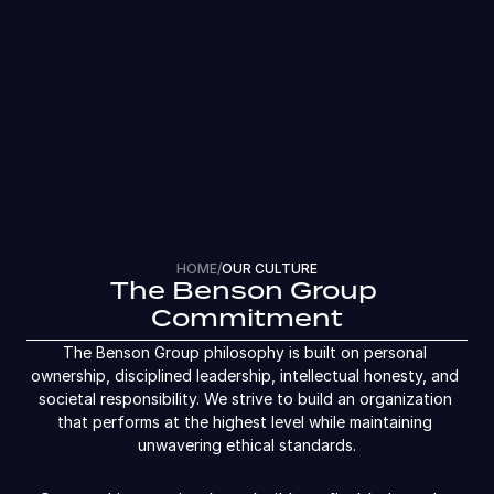
HOME
/
OUR CULTURE
The Benson Group 
Commitment
The Benson Group philosophy is built on personal 
ownership, disciplined leadership, intellectual honesty, and 
societal responsibility. We strive to build an organization 
that performs at the highest level while maintaining 
unwavering ethical standards.