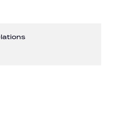
lations