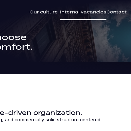
Our culture
Internal vacancies
Contact
hoose 
omfort.
e-driven organization.
g, and commercially solid structure centered 