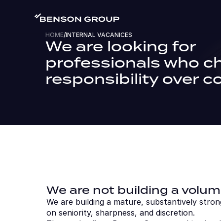
HOME
/
INTERNAL VACANICES
We are looking for 
professionals who c
responsibility over c
We are not building a volum
We are building a mature, substantively stron
on seniority, sharpness, and discretion.