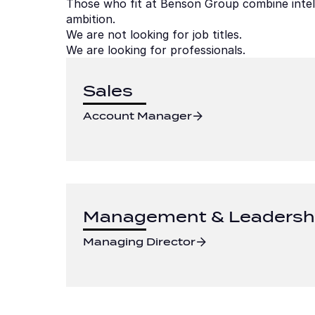
Those who fit at Benson Group combine intellig
ambition.
We are not looking for job titles.
We are looking for professionals.
Sales
Account Manager
Management & Leadersh
Managing Director