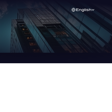
Select Language
English