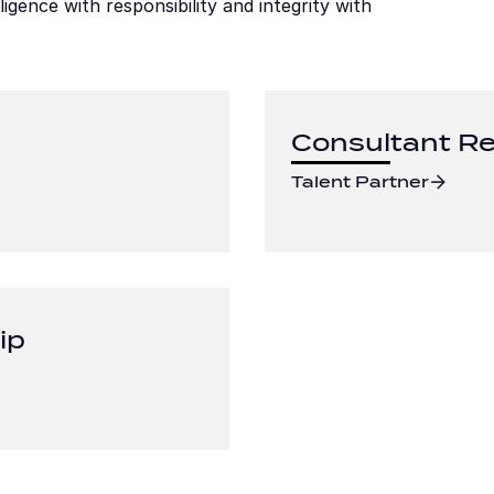
ence with responsibility and integrity with 
Consultant Re
Talent Partner
ip